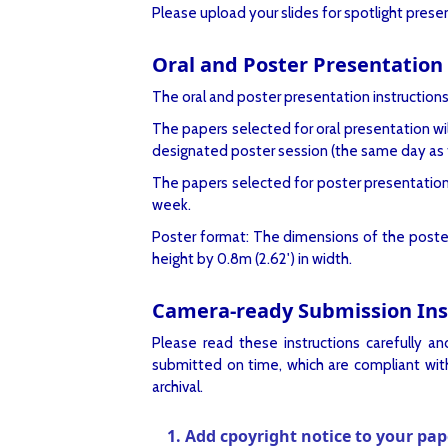
Please upload your slides for spotlight pres
Oral and Poster Presentation 
The oral and poster presentation instructions
The papers selected for oral presentation wil
designated poster session (the same day as t
The papers selected for poster presentation w
week.
Poster format: The dimensions of the poster b
height by 0.8m (2.62') in width.
Camera-ready Submission Inst
Please read these instructions carefully a
submitted on time, which are compliant with
archival.
1. Add cpoyright notice to your pap