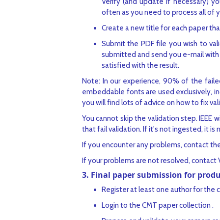
Verify (and update if necessary) yo
often as you need to process all of 
Create a new title for each paper tha
Submit the PDF file you wish to vali
submitted and send you e-mail with t
satisfied with the result.
Note: In our experience, 90% of the failed
embeddable fonts are used exclusively, inc
you will find lots of advice on how to fix va
You cannot skip the validation step. IEEE wil
that fail validation. If it's not ingested, it is 
If you encounter any problems, contact th
If your problems are not resolved, contact 
3. Final paper submission for prod
Register at least one author for the 
Login to the CMT paper collection .