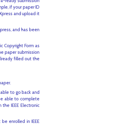
era-ready submission
ple, if your paper ID
Xpress and upload it
eXpress, and has been
ic Copyright Form as
the paper submission
ready filled out the
paper.
 able to go back and
be able to complete
n the IEEE Electronic
 be enrolled in IEEE