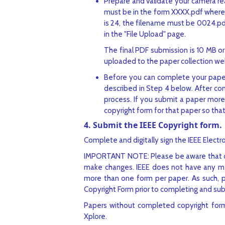
Prepare and validate your camera r
must be in the form XXXX.pdf where X
is 24, the filename must be 0024.p
in the "File Upload" page.
The final PDF submission is 10 MB or
uploaded to the paper collection web 
Before you can complete your paper
described in Step 4 below. After co
process. If you submit a paper more 
copyright form for that paper so that
4. Submit the IEEE Copyright form.
Complete and digitally sign the IEEE Electro
IMPORTANT NOTE: Please be aware that onc
make changes. IEEE does not have any mec
more than one form per paper. As such, plea
Copyright Form prior to completing and sub
Papers without completed copyright forms
Xplore.