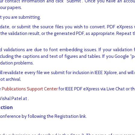
ur contact information and click "Submit". Once you have an accou
your papers.
t you are submitting.
date, or submit the source files you wish to convert. PDF eXpress wi
he validation result, or the generated PDF, as appropriate. Repeat th
 validations are due to font embedding issues. If your validation f
luding the captions and text of figures and tables. If you Google "
lidation problems.
l revalidate every file we submit for inclusion in IEEE Xplore, and will n
not archival.
e
Publications Support Center
for IEEE PDF eXpress via Live Chat or t
Vishal Patel at
.
uction
conference by following the Registration link.