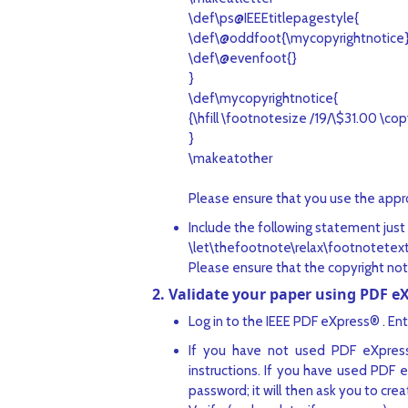
\def\ps@IEEEtitlepagestyle{
\def\@oddfoot{\mycopyrightnotice
\def\@evenfoot{}
}
\def\mycopyrightnotice{
{\hfill \footnotesize /19/\$31.00 \copy
}
\makeatother
Please ensure that you use the appro
Include the following statement just 
\let\thefootnote\relax\footnotetex
Please ensure that the copyright not
2. Validate your paper using PDF e
Log in to the IEEE PDF eXpress® . Ent
If you have not used PDF eXpress
instructions. If you have used PDF 
password; it will then ask you to cr