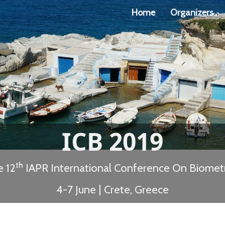
Home
Organizers
ICB 2019
th
e 12
IAPR International Conference On Biometr
4-7 June | Crete, Greece