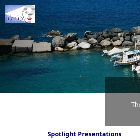
Previous
Th
Spotlight Presentations