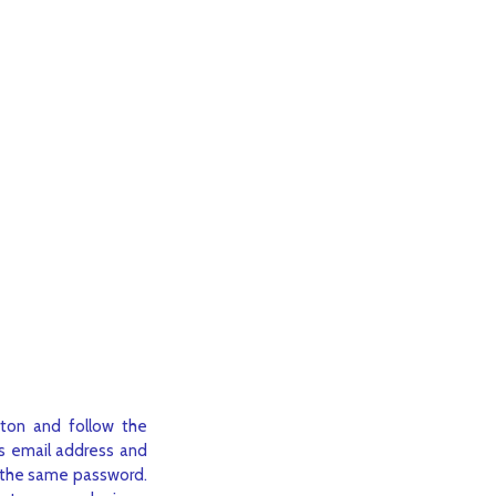
ton and follow the
us email address and
be the same password.