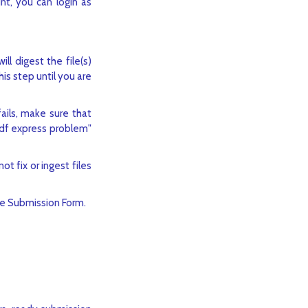
nt, you can login as
ll digest the file(s)
is step until you are
ails, make sure that
pdf express problem"
ot fix or ingest files
he Submission Form.