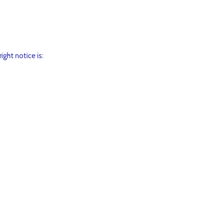
ght notice is: