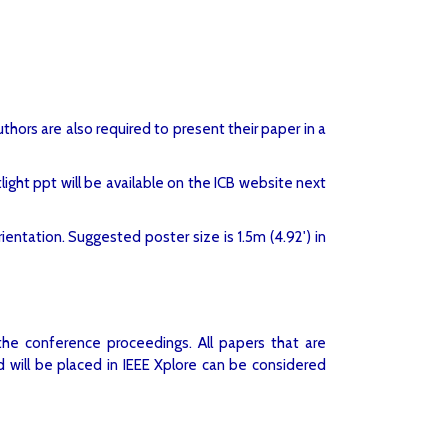
hors are also required to present their paper in a
ight ppt will be available on the ICB website next
entation. Suggested poster size is 1.5m (4.92') in
the conference proceedings. All papers that are
 will be placed in IEEE Xplore can be considered