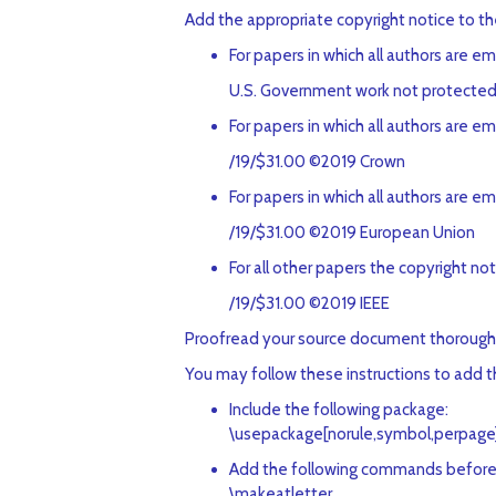
Add the appropriate copyright notice to t
For papers in which all authors are 
U.S. Government work not protected 
For papers in which all authors are e
/19/$31.00 ©2019 Crown
For papers in which all authors are e
/19/$31.00 ©2019 European Union
For all other papers the copyright noti
/19/$31.00 ©2019 IEEE
Proofread your source document thoroughly t
You may follow these instructions to add the
Include the following package:
\usepackage[norule,symbol,perpage
Add the following commands before
\makeatletter