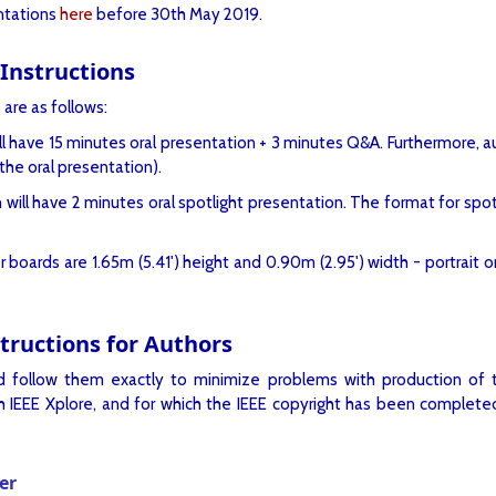
entations
here
before 30th May 2019.
Instructions
 are as follows:
l have 15 minutes oral presentation + 3 minutes Q&A. Furthermore, aut
he oral presentation).
ill have 2 minutes oral spotlight presentation. The format for spotl
oards are 1.65m (5.41') height and 0.90m (2.95') width - portrait ori
ructions for Authors
nd follow them exactly to minimize problems with production of 
 IEEE Xplore, and for which the IEEE copyright has been completed
er