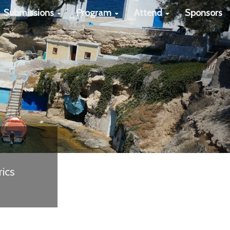
Next
Submissions
Program
Attend
Sponsors
ics