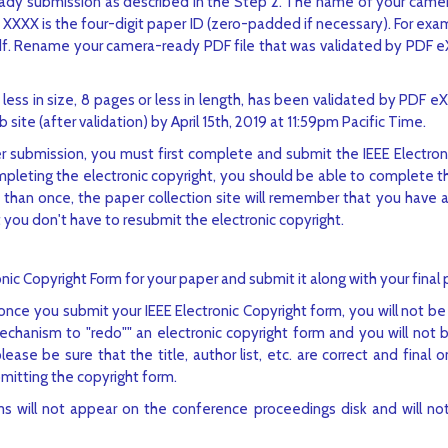
eady submission as described in the Step 2. The name of your cam
XXX is the four-digit paper ID (zero-padded if necessary). For exam
df. Rename your camera-ready PDF file that was validated by PDF e
 less in size, 8 pages or less in length, has been validated by PDF 
site (after validation) by April 15th, 2019 at 11:59pm Pacific Time.
 submission, you must first complete and submit the IEEE Electron
mpleting the electronic copyright, you should be able to complete 
than once, the paper collection site will remember that you have al
 you don't have to resubmit the electronic copyright.
nic Copyright Form for your paper and submit it along with your final 
e you submit your IEEE Electronic Copyright form, you will not be
hanism to "redo"" an electronic copyright form and you will not 
se be sure that the title, author list, etc. are correct and final o
mitting the copyright form.
 will not appear on the conference proceedings disk and will not