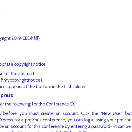
}
right 2019 IEEE\hfill}
priate copyright notice.
after the abstract:
t{\mycopyrightnotice}
ice appears at the bottom in the first column.
Xpress
er the following: for the Conference ID.
 before, you must create an account. Click the "New User" but
eXpress for a previous conference, you can log in using your previo
eate an account for this conference by entering a password--it can 