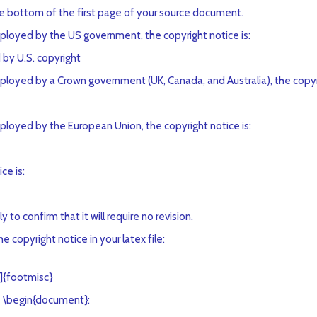
he bottom of the first page of your source document.
employed by the US government, the copyright notice is:
by U.S. copyright
mployed by a Crown government (UK, Canada, and Australia), the copyri
mployed by the European Union, the copyright notice is:
ce is:
o confirm that it will require no revision.
 copyright notice in your latex file:
]{footmisc}
 \begin{document}: